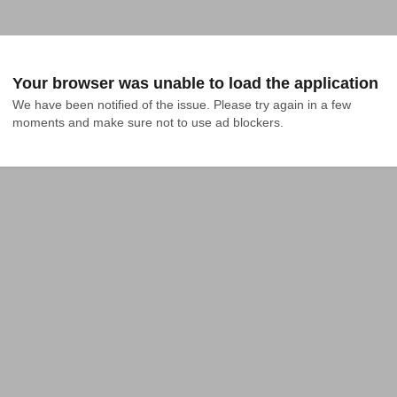
Your browser was unable to load the application
We have been notified of the issue. Please try again in a few 
moments and make sure not to use ad blockers.